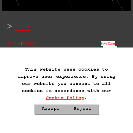
==>
Start Over
Go Back
Save Game
Auto-Save!
Load Game
Delete Game Data
This website uses cookies to
improve user experience. By using
our website you consent to all
cookies in accordance with our
Cookie Policy
.
Accept
Reject
Privacy Policy
Cookie Policy
Contacts
Roadmap