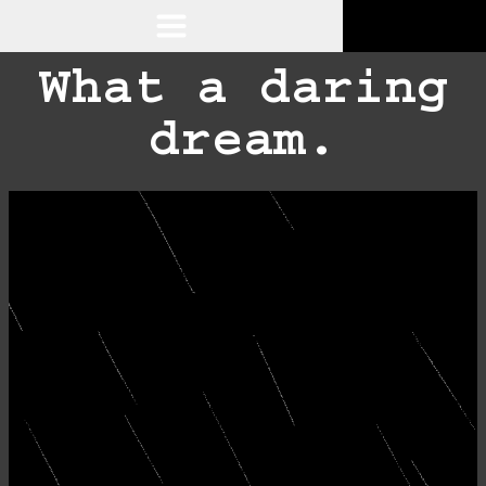
What a daring
dream.