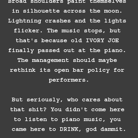
Broad shoulders paint themselves 
in silhouette across the moon. 
Lightning crashes and the lights 
flicker. The music stops, but 
that's because old IVORY JOE 
finally passed out at the piano. 
The management should maybe 
rethink its open bar policy for 
performers.

But seriously, who cares about 
that shit? You didn't come here 
to listen to piano music, you 
came here to DRINK, god dammit.