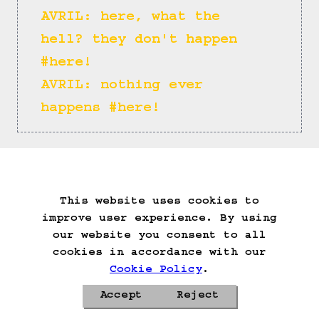
AVRIL: here, what the 
hell? they don't happen 
#here!
AVRIL: nothing ever 
happens #here!
(==>)
This website uses cookies to
Start Over
Go Back
Save Game
improve user experience. By using
Auto-Save!
Load Game
our website you consent to all
Delete Game Data
cookies in accordance with our
Cookie Policy
.
Accept
Reject
Privacy Policy
Cookie Policy