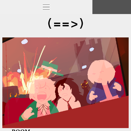
(==>)