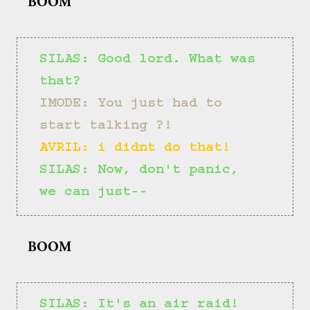
BOOM
SILAS: Good lord. What was 
that?
IMODE: You just had to 
start talking ?!
AVRIL: i didnt do that!
SILAS: Now, don't panic, 
we can just--
BOOM
SILAS: It's an air raid!