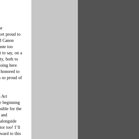
or 
yet proud to 
nd Canon 
aste too 
 to say, on a 
ty, both to 
oing here.  
 honored to 
m so proud of 
 Art 
e beginning 
ible for the 
 and 
 alongside 
or too! I’ll 
ward to this 