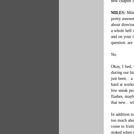
new chapter i
MILES:
 Mil
pretty awesom
about directo
a whole hell 
and on your ne
question: are
No.

Okay, I lied,
during our hi
just been... 
hard at worki
few sneak pea
flashes, mayb
that new... wi
In addition t
too much abou
come to fruit
stoked when ev