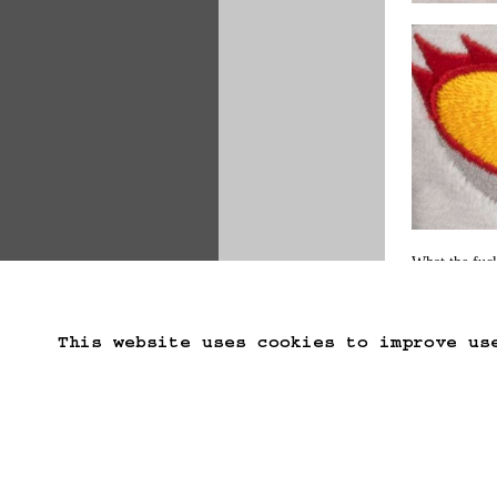
What the fuck
weeks
 or anyt
This website uses cookies to improve us