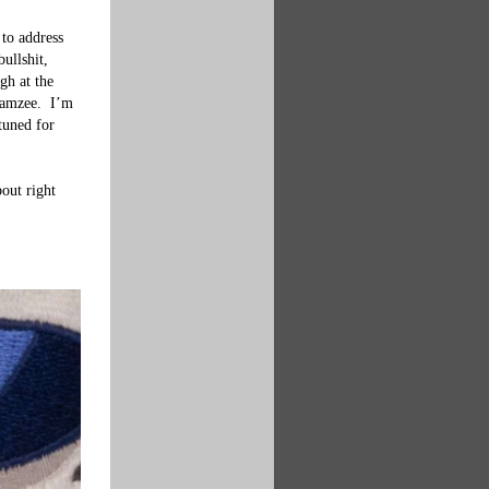
to address 
ullshit, 
gh at the 
Gamzee.  I’m 
tuned for 
out right 