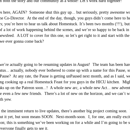
n both the story and our community as a whole! Let’s work hard together!

es here, AGAIN?  Someone shut this guy up... but seriously, pretty awesome w
e Co-Director.  At the end of the day, though, you guys didn’t come here to he
rs; you’re here to hear us talk about Homestuck. It’s been two months (!!!), but
of a lot of work happening behind the scenes, and we’re so happy to be back in 
wsfeed.  A LOT to cover for this one, so let’s get right to it and start with the
 we ever gonna come back?  

 we’re actually going to be resuming updates in August!  The team has been har
atus... actually, nobody ever bothered to come up with a name for this Pause, so 
a Pause?  At any rate, the Pause is getting unPaused next month, and as I said, w
ng cooking up a real Homestuck Feast for you guys in the HICU kitchen.  Migh
ks up on the Patreon soon...!  A whole new arc, a whole new Act... new adven
e even a few new friends.  There’s a lot of new on the horizon, and we can’t wa
th yew.

o the imminent return to live updates, there’s another big project coming soon.  
t it yet, but soon means SOON.  Next-month-soon.  I, for one, am really excite
ion; this is something we’ve been working on for a while and I’m going to be 
eryone finally gets to see it.
