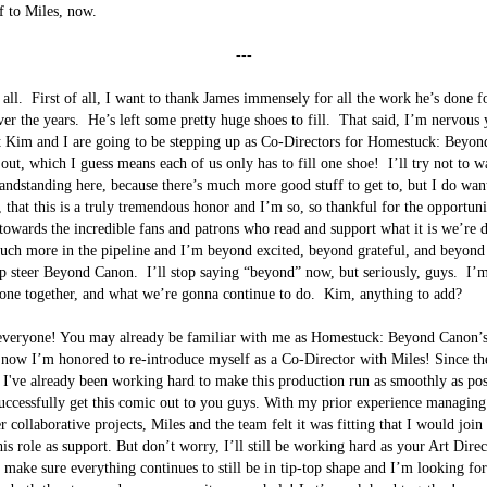
f to Miles, now.

---
all.  First of all, I want to thank James immensely for all the work he’s done f
r the years.  He’s left some pretty huge shoes to fill.  That said, I’m nervous 
t Kim and I are going to be stepping up as Co-Directors for Homestuck: Beyo
out, which I guess means each of us only has to fill one shoe!  I’ll try not to w
ndstanding here, because there’s much more good stuff to get to, but I do want
, that this is a truly tremendous honor and I’m so, so thankful for the opportuni
towards the incredible fans and patrons who read and support what it is we’re d
uch more in the pipeline and I’m beyond excited, beyond grateful, and beyond
lp steer Beyond Canon.  I’ll stop saying “beyond” now, but seriously, guys.  I’
ne together, and what we’re gonna continue to do.  Kim, anything to add?

everyone! You may already be familiar with me as Homestuck: Beyond Canon’s
 now I’m honored to re-introduce myself as a Co-Director with Miles! Since th
t I've already been working hard to make this production run as smoothly as poss
uccessfully get this comic out to you guys. With my prior experience managing
r collaborative projects, Miles and the team felt it was fitting that I would join
is role as support. But don’t worry, I’ll still be working hard as your Art Direct
 make sure everything continues to still be in tip-top shape and I’m looking for