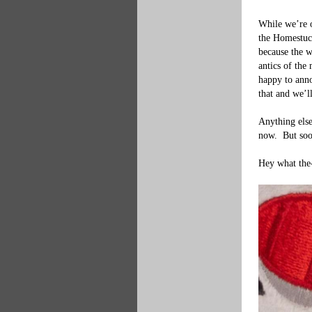
While we’re o
the Homestuck
because the w
antics of the
happy to anno
that and we’l
Anything else
now.  But soo
Hey what the-