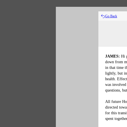
Go Back
JAMES:
 Hi 
down from my
in that time t
lightly, but 
health. Effec
was involved 
questions, but
All future Ho
directed towa
for this trans
spent together