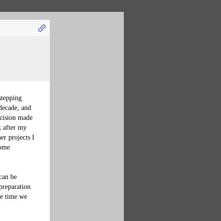
stepping 
decade, and 
ecision made 
k after my 
er projects I 
some 
can be 
preparation 
he time we 