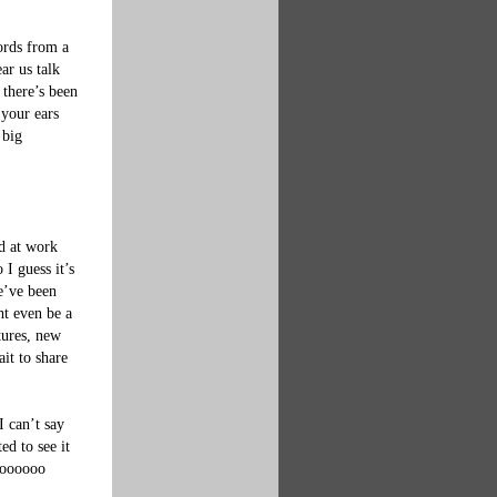
ords from a 
ar us talk 
 there’s been 
your ears 
 big 
d at work 
I guess it’s 
e’ve been 
t even be a 
tures, new 
it to share 
I can’t say 
d to see it 
soooooo 