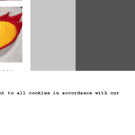
 in 
two 
nt to all cookies in accordance with our