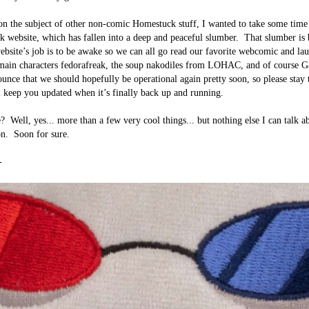
n the subject of other non-comic Homestuck stuff, I wanted to take some time 
 website, which has fallen into a deep and peaceful slumber.  That slumber is b
ebsite’s job is to be awake so we can all go read our favorite webcomic and lau
 main characters fedorafreak, the soup nakodiles from LOHAC, and of course 
unce that we should hopefully be operational again pretty soon, so please stay 
l keep you updated when it’s finally back up and running.

?  Well, yes... more than a few very cool things... but nothing else I can talk ab
n.  Soon for sure.


