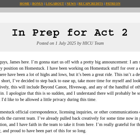
HOME
BONUS
LOG
ABOUT
NEWS
RECAP
CREDITS
PATREON
In Prep for Act 2
Posted on
1 July 2025
by
HICU Team
guys, James here. I’m gonna start us off with a pretty big announcement: I am 
 position on Homestuck. I have been working on Homestuck stuff for over a 
here have been a lot of highs and lows, but it’s been a great ride. This isn’t a d
in short, I’ve decided to step back to ease up, take more time for myself and loo
tively, this will include Beyond Canon, Hiveswap, and any of the handful of oth
in. I apologize that this is so sudden, and I understand there will probably be 
 I'd like to be allowed a little privacy during this time.

mestuck official correspondence, licensing inquiries, or other communications 
rds the current team. I’ve already pulled back creatively for some time now in 
ition, and I have faith in the team to take it from here. I’m really grateful for t
, and proud to have been part of this for so long.
