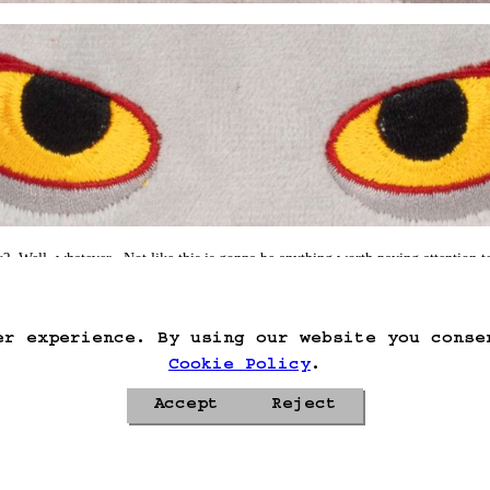
?  Well, whatever.  Not like this is gonna be anything worth paying attention to
hing.
er experience. By using our website you conse
Cookie Policy
.
Accept
Reject
Privacy Policy
Cookie Policy
Contacts
Roadmap