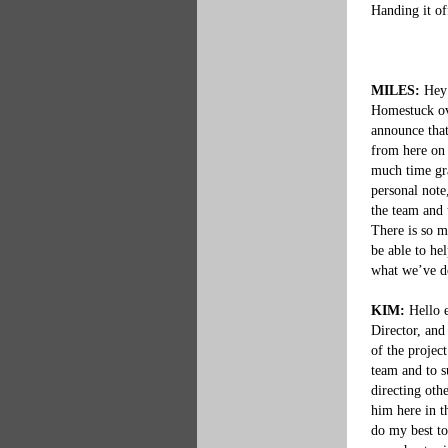
Handing it of
MILES:
 Hey 
Homestuck ove
announce tha
from here on 
much time gra
personal note
the team and 
There is so m
be able to he
what we’ve do
KIM:
 Hello 
Director, and
of the projec
team and to s
directing othe
him here in th
do my best to