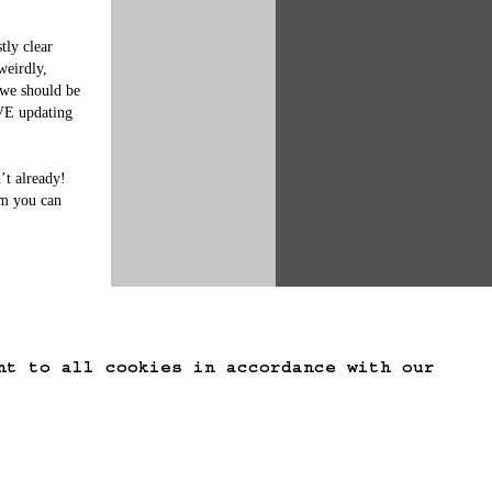
ly clear 
weirdly, 
 we should be 
VE updating 
t already!  
im you can 
nt to all cookies in accordance with our