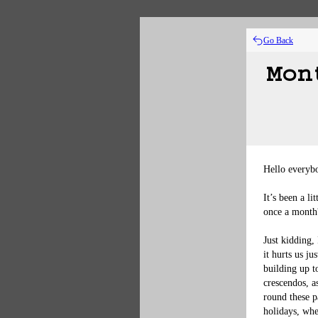
Go Back
Mon
Hello everybo
It’s been a l
once a month?
Just kidding,
it hurts us j
building up t
crescendos, a
round these p
holidays, whe