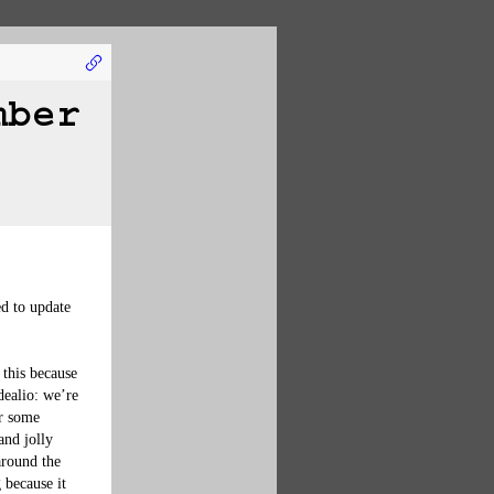
mber
d to update 
this because 
dealio: we’re 
or some 
and jolly 
around the 
 because it 