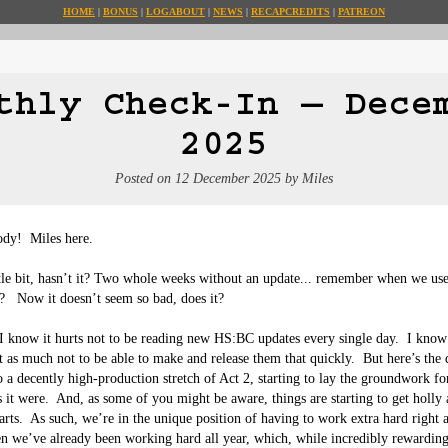
HOME
BONUS
LOG
ABOUT
NEWS
RECAP
CREDITS
PATREON
thly Check-In — Dece
2025
Posted on
12 December 2025
by
Miles
dy!  Miles here.

ittle bit, hasn’t it? Two whole weeks without an update... remember when we use
   Now it doesn’t seem so bad, does it?

 I know it hurts not to be reading new HS:BC updates every single day.  I know 
ust as much not to be able to make and release them that quickly.  But here’s the 
o a decently high-production stretch of Act 2, starting to lay the groundwork f
s it were.  And, as some of you might be aware, things are starting to get holly 
arts.  As such, we’re in the unique position of having to work extra hard right 
n we’ve already been working hard all year, which, while incredibly rewarding