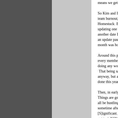
means we get t
So Kim and I,
team burnout,
Homestuck: Be
updating one 
another date 
an update pau
month was how
Around this p
every member 
doing any wor
 That being s
anyway, but a
done this year
Then, in earl
Things are go
all be hustli
sometime afte
[
S
]
ignificant