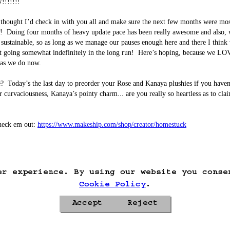
!!!!!!!

thought I’d check in with you all and make sure the next few months were most
!  Doing four months of heavy update pace has been really awesome and also, 
 sustainable, so as long as we manage our pauses enough here and there I think
it going somewhat indefinitely in the long run!  Here’s hoping, because we LO
 as we do now.

?  Today’s the last day to preorder your Rose and Kanaya plushies if you haven’
r curvaciousness, Kanaya’s pointy charm... are you really so heartless as to cla
heck em out: 
https://www.makeship.com/shop/creator/homestuck
er experience. By using our website you conse
Cookie Policy
.
Accept
Reject
Privacy Policy
Cookie Policy