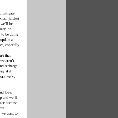
o mitigate 
est, juiciest 
we’ll be 
uary, on 
 to be doing 
update a 
s, copefully.

re that 
we aren’t 
nd recharge. 
ay at it 
 work we’ve 
nd love.  
p and we’ll 
pace because 
re... 
d we want to 