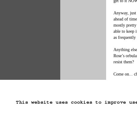
get to it NOW
Anyway, just 
ahead of time
mostly pretty
able to keep 
as frequently
Anything else
Rose’s orbula
resist them?

Come on... c
This website uses cookies to improve us