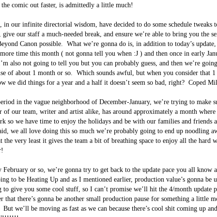
he comic out faster, is admittedly a little much!  

 in our infinite directorial wisdom, have decided to do some schedule tweaks t
 give our staff a much-needed break, and ensure we’re able to bring you the sexi
yond Canon possible.  What we’re gonna do is, in addition to today’s update, 
more time this month ( not gonna tell you when :J ) and then once in early Jan
I’m also not going to tell you but you can probably guess, and then we’re going
se of about 1 month or so.  Which sounds awful, but when you consider that 1 
 we did things for a year and a half it doesn’t seem so bad, right?  Coped Mile
eriod in the vague neighborhood of December-January, we’re trying to make su
of our team, writer and artist alike, has around approximately a month where 
k so we have time to enjoy the holidays and be with our families and friends a
aid, we all love doing this so much we’re probably going to end up noodling aw
t the very least it gives the team a bit of breathing space to enjoy all the hard
!

y February or so, we’re gonna try to get back to the update pace you all know a
ing to be Heating Up and as I mentioned earlier, production value’s gonna be u
ng to give you some cool stuff, so I can’t promise we’ll hit the 4/month update 
r that there’s gonna be another small production pause for something a little mo
.  But we’ll be moving as fast as we can because there’s cool shit coming up an