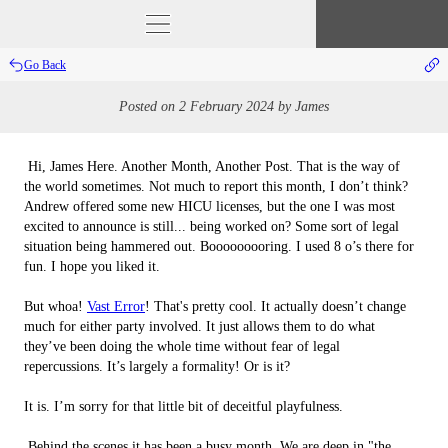
Go Back
Posted on
2 February 2024
by
James
 Hi, James Here. Another Month, Another Post. That is the way of 
the world sometimes. Not much to report this month, I don’t think? 
Andrew offered some new HICU licenses, but the one I was most 
excited to announce is still... being worked on? Some sort of legal 
situation being hammered out. Booooooooring. I used 8 o’s there for 
fun. I hope you liked it.

But whoa! 
Vast Error
! That's pretty cool. It actually doesn’t change 
much for either party involved. It just allows them to do what 
they’ve been doing the whole time without fear of legal 
repercussions. It’s largely a formality! Or is it?

It is. I’m sorry for that little bit of deceitful playfulness.

 Behind the scenes it has been a busy month. We are deep in "the 