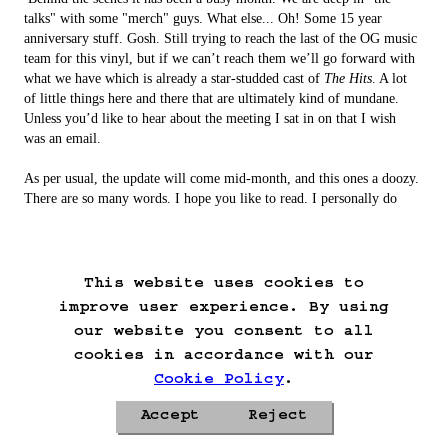
talks" with some "merch" guys. What else... Oh! Some 15 year 
anniversary stuff. Gosh. Still trying to reach the last of the OG music 
team for this vinyl, but if we can’t reach them we’ll go forward with 
what we have which is already a star-studded cast of 
The Hits
. A lot 
of little things here and there that are ultimately kind of mundane. 
Unless you’d like to hear about the meeting I sat in on that I wish 
was an email.

As per usual, the update will come mid-month, and this ones a doozy. 
There are so many words. I hope you like to read. I personally do 
not. I actually close my eyes while typing so that I don’t have to see 
what I’m saying. I don’t do that, I’m sorry. I keep lying for fun 
because nobody stops me.

This website uses cookies to
Well that's it from me for now. Enjoy the Patreon posts, enjoy the 
improve user experience. By using
day, and in a few weeks enjoy the update! 
our website you consent to all
cookies in accordance with our
Cookie Policy
.
Accept
Reject
Privacy Policy
Cookie Policy