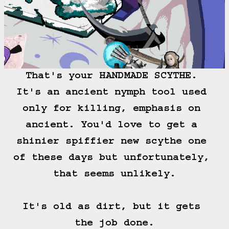
That's your HANDMADE SCYTHE. 
It's an ancient nymph tool used 
only for killing, emphasis on 
ancient. You'd love to get a 
shinier spiffier new scythe one 
of these days but unfortunately, 
that seems unlikely.

It's old as dirt, but it gets 
the job done.