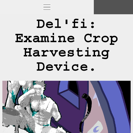
Del'fi:
Examine Crop
Harvesting
Device.