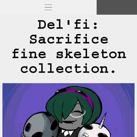
Del'fi:
Sacrifice
fine skeleton
collection.