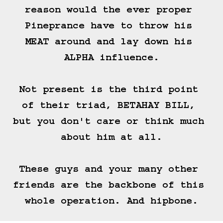
reason would the ever proper 
Pineprance have to throw his 
MEAT around and lay down his 
ALPHA influence.

Not present is the third point 
of their triad, BETAHAY BILL, 
but you don't care or think much 
about him at all.

These guys and your many other 
friends are the backbone of this 
whole operation. And hipbone.