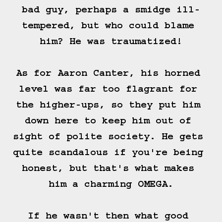
bad guy, perhaps a smidge ill-
tempered, but who could blame 
him? He was traumatized!

As for Aaron Canter, his horned 
level was far too flagrant for 
the higher-ups, so they put him 
down here to keep him out of 
sight of polite society. He gets 
quite scandalous if you're being 
honest, but that's what makes 
him a charming OMEGA.

If he wasn't then what good 