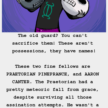
The old guard? You can't 
sacrifice them! These aren't 
possessions, they have names!

These two fine fellows are 
PRAETORIAN PINEPRANCE, and AARON 
CANTER. The Praetorian had a 
pretty meteoric fall from grace, 
despite surviving all those 
assination attempts. He wasn't a 