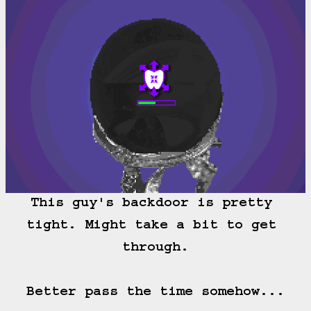
This guy's backdoor is pretty 
tight. Might take a bit to get 
through.

Better pass the time somehow...