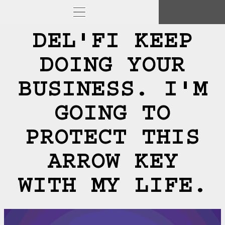
DEL'FI KEEP
DOING YOUR
BUSINESS. I'M
GOING TO
PROTECT THIS
ARROW KEY
WITH MY LIFE.