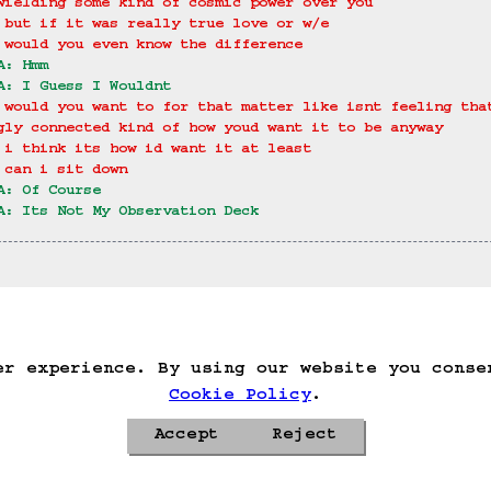
wielding some kind of cosmic power over you
 but if it was really true love or w/e
 would you even know the difference
A: Hmm
A: I Guess I Wouldnt
 would you want to for that matter like isnt feeling tha
gly connected kind of how youd want it to be anyway
 i think its how id want it at least
 can i sit down
A: Of Course
A: Its Not My Observation Deck
ack
Save Game
Auto-Save!
Load Game
Dele
er experience. By using our website you conse
Cookie Policy
.
Accept
Reject
Privacy Policy
Cookie Policy
Contacts
Roadmap