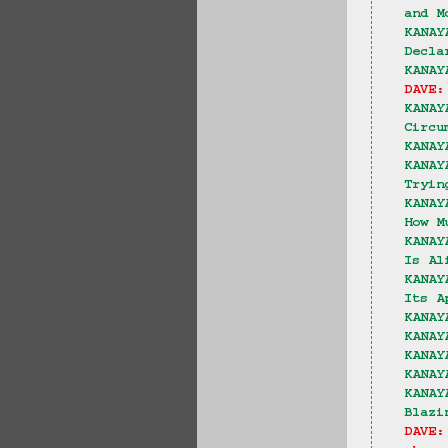
and M
KANAY
Decla
KANAY
DAVE:
KANAY
Circu
KANAY
KANAY
Tryin
KANAY
How M
KANAY
Is Al
KANAY
Its A
KANAY
KANAY
KANAY
KANAY
KANAY
Blazi
DAVE: