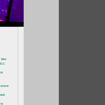
 Her
All 
ck
tance 
ped 
re 