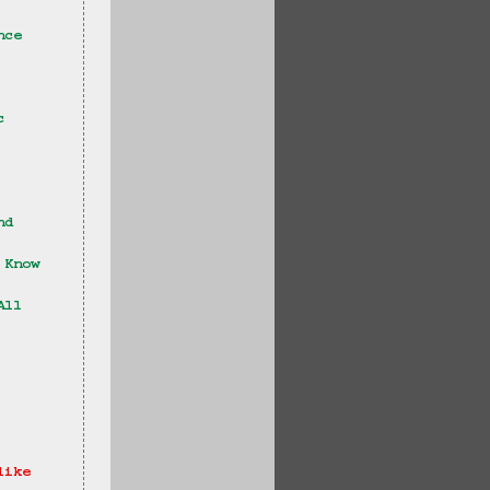
nce 
c 
nd 
 Know 
All 
like 