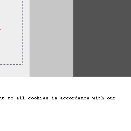
t 
te Game Data
nt to all cookies in accordance with our