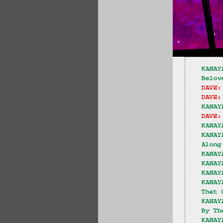
KANAY
Belov
DAVE:
DAVE:
KANAY
DAVE:
KANAY
KANAY
Along
KANAY
KANAY
KANAY
KANAY
That 
KANAY
By Th
KANAY