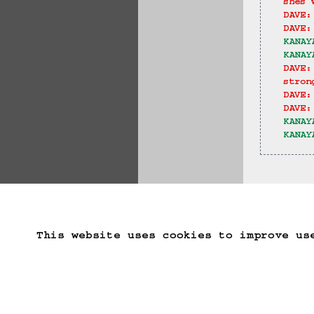
shes 
DAVE:
DAVE:
KANAY
KANAY
DAVE:
stron
DAVE:
DAVE:
KANAY
KANAY
==>
Start Over
Go B
This website uses cookies to improve us