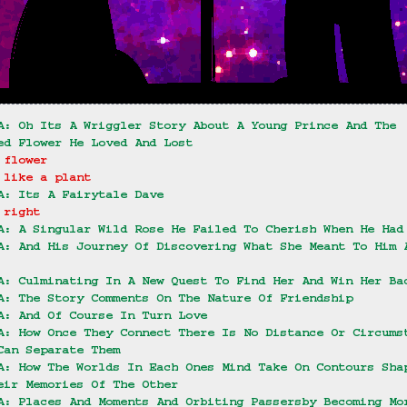
A: Oh Its A Wriggler Story About A Young Prince And The 
ed Flower He Loved And Lost
 flower
 like a plant
A: Its A Fairytale Dave
 right
A: A Singular Wild Rose He Failed To Cherish When He Had
A: And His Journey Of Discovering What She Meant To Him 
A: Culminating In A New Quest To Find Her And Win Her Ba
A: The Story Comments On The Nature Of Friendship
A: And Of Course In Turn Love
A: How Once They Connect There Is No Distance Or Circums
Can Separate Them
A: How The Worlds In Each Ones Mind Take On Contours Sha
eir Memories Of The Other
A: Places And Moments And Orbiting Passersby Becoming Mo