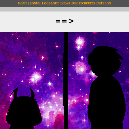
HOME
BONUS
LOG
ABOUT
NEWS
RECAP
CREDITS
PATREON
==>