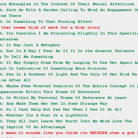
ore Entangled In The Context Of Their Mutual Affections
A: Such As With A Garden Calling To Mind An Engagement O
red There
A: Or Something To That Fucking Effect
 that seems kind of wack for a kids story
A: Its Possible I Am Projecting Slightly In This Specifi
mstances
A: It Was Just A Metaphor
A: But In A Way I Feel As If It Is the Greater Universe 
g To Tell Me Something
A: It May Simply Stem From My Longing To See Her Again A
uch Is Indicative Of Something More Sinister
A: She Is A Goddess Of Light And The Only Of Her Kind We
ive After All
A: Maybe Shes Wrested Dominion Of The Entire Concept In 
ppearances Within This Frame Of Reference
A: Or Within My Personal Frame Of Reference At Least
A: And Made Them Her Own In Some Strange Way
A: So I Cant Help But See Her When I See It At All
A: Whether Its A Star Or a Lightbulb
A: They All Just Leave Her Burnt Into My Mind Like The 
ng Imprint Of An Afterimage
 i mean it sounds like you think its BECAUSE shes a god 