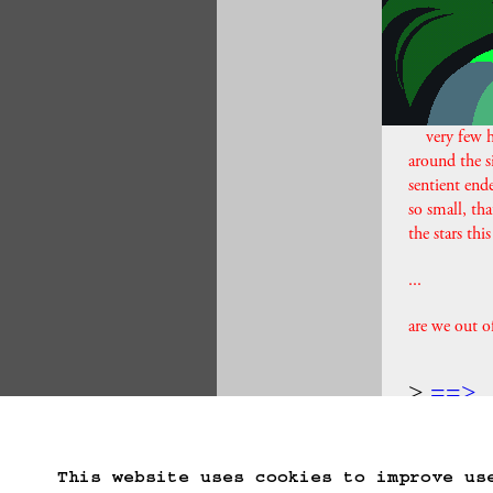
very few h
around the s
sentient ende
so small, tha
the stars th
...
are we out o
==>
Start Over
Go B
This website uses cookies to improve us