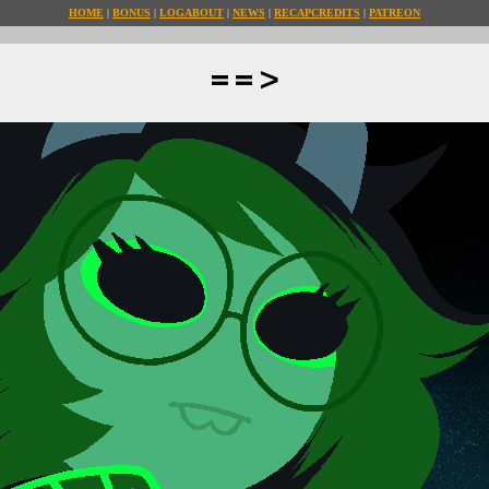
HOME
BONUS
LOG
ABOUT
NEWS
RECAP
CREDITS
PATREON
==>