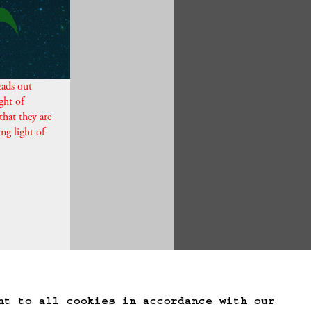
eads out
ght of
that they are
ing light of
te Game Data
nt to all cookies in accordance with our