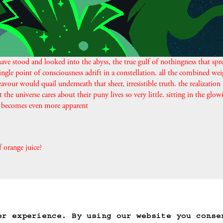
ave stood and looked into the abyss, the true gulf of nothingness that spr
ingle point of consciousness adrift in a constellation. all the combined wei
avour would quail underneath that sheer, irresistible truth. the realization 
t the universe cares about their puny lives so very little. sitting in the glow
is becomes even more apparent
f orange juice?
ack
Save Game
Auto-Save!
Load Game
Dele
er experience. By using our website you conse