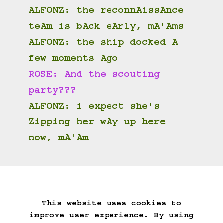
ALFONZ: the reconnAissAnce 
teAm is bAck eArly, mA'Ams
ALFONZ: the ship docked A 
few moments Ago
ROSE: And the scouting 
party???
ALFONZ: i expect she's 
Zipping her wAy up here 
now, mA'Am
(==>)
This website uses cookies to
Start Over
Go Back
Save Game
improve user experience. By using
Auto-Save!