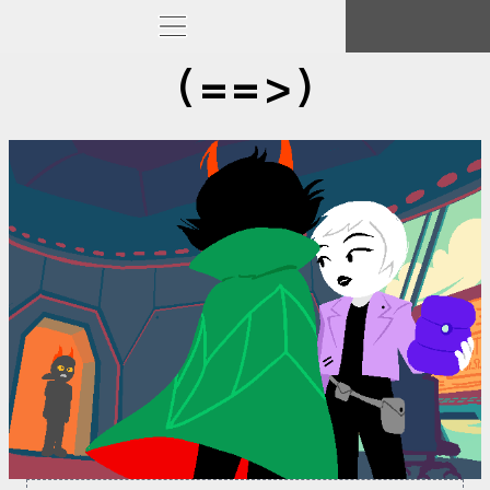
(==>)