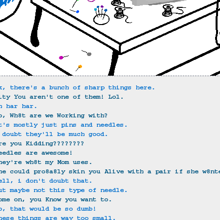
k, there's a bunch of sharp things here.
ity You aren't one of them! Lol.
h har har.
o, Wh8t are we Working with?
t's mostly just pins and needles.
 doubt they'll be much good.
re you Kidding????????
eedles are awesome!
hey're wh8t my Mom uses.
he could pro8a8ly skin you Alive with a pair if she w8nt
ell, i don't doubt that.
ut maybe not this type of needle.
ome on, you Know you want to.
o, that would be so dumb!
hese things are way too small.