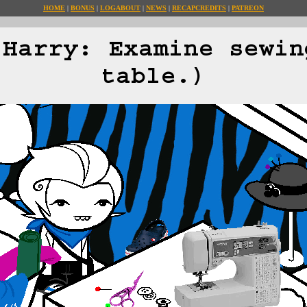
HOME
BONUS
LOG
ABOUT
NEWS
RECAP
CREDITS
PATREON
(Harry: Examine sewin
table.)