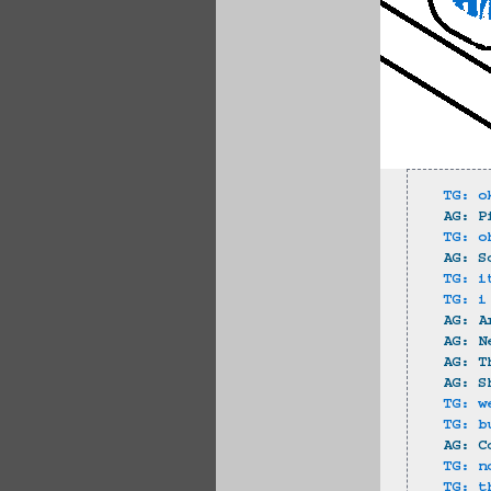
TG: o
AG: P
TG: o
AG: S
TG: i
TG: i
AG: A
AG: N
AG: T
AG: S
TG: w
TG: b
AG: C
TG: n
TG: t