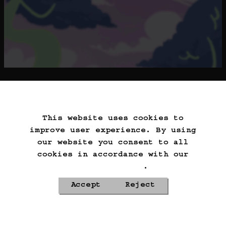
==>
This website uses cookies to
Start Over
Go Back
Save Game
improve user experience. By using
Auto-Save!
Load Game
our website you consent to all
Delete Game Data
cookies in accordance with our
Cookie Policy
.
Accept
Reject
Privacy Policy
Cookie Policy
Contacts
Roadmap