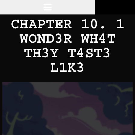
CHAPTER 10. 1
WOND3R WH4T
TH3Y T4ST3
L1K3