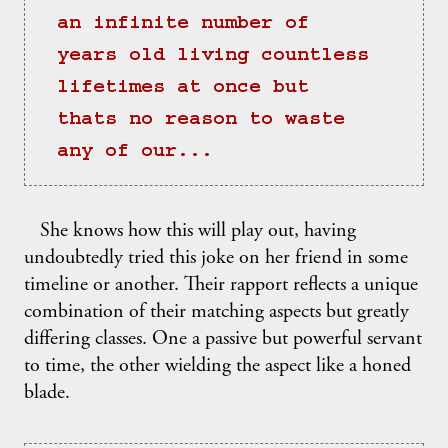
an infinite number of 
years old living countless 
lifetimes at once but 
thats no reason to waste 
any of our...
She knows how this will play out, having
undoubtedly tried this joke on her friend in some
timeline or another. Their rapport reflects a unique
combination of their matching aspects but greatly
differing classes. One a passive but powerful servant
to time, the other wielding the aspect like a honed
blade.