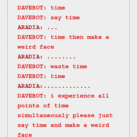
DAVEBOT: time
DAVEBOT: say time
ARADIA: ...
DAVEBOT: time then make a 
weird face
ARADIA: ........
DAVEBOT: waste time
DAVEBOT: time
ARADIA:.............
DAVEBOT: i experience all 
points of time 
simultaneously please just 
say time and make a weird 
face