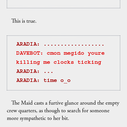
This is true.
ARADIA: ..................
DAVEBOT: cmon megido youre 
killing me clocks ticking
ARADIA: ...
ARADIA: time o_o
The Maid casts a furtive glance around the empty
crew quarters, as though to search for someone
more sympathetic to her bit.