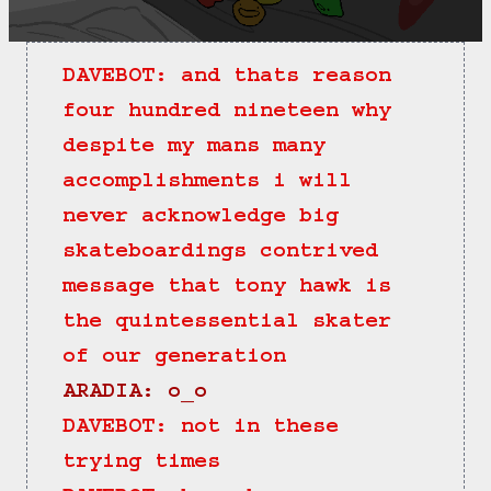
DAVEBOT: and thats reason 
four hundred nineteen why 
despite my mans many 
accomplishments i will 
never acknowledge big 
skateboardings contrived 
message that tony hawk is 
the quintessential skater 
of our generation
ARADIA: o_o
DAVEBOT: not in these 
trying times