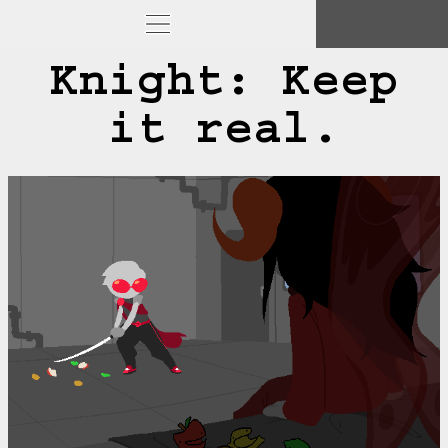
Knight: Keep
it real.