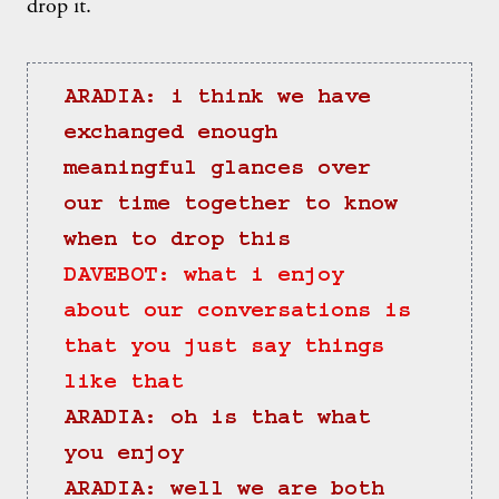
drop it.
ARADIA: i think we have 
exchanged enough 
meaningful glances over 
our time together to know 
when to drop this
DAVEBOT: what i enjoy 
about our conversations is 
that you just say things 
like that
ARADIA: oh is that what 
you enjoy
ARADIA: well we are both 