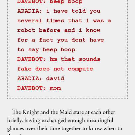
DAVEBOT: beep boop
ARADIA: i have told you 
several times that i was a 
robot before and i know 
for a fact you dont have 
to say beep boop
DAVEBOT: hm that sounds 
fake does not compute
ARADIA: david
DAVEBOT: mom
The Knight and the Maid stare at each other
briefly, having exchanged enough meaningful
glances over their time together to know when to