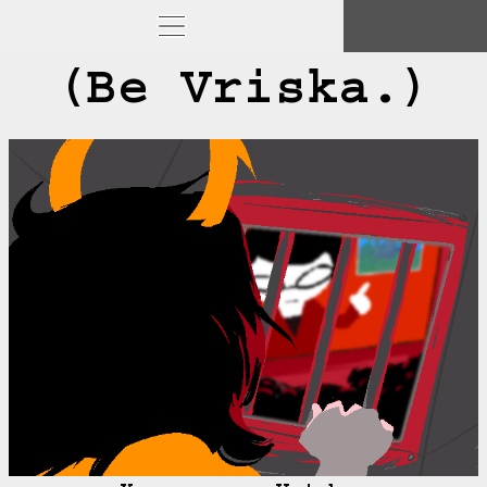
(Be Vriska.)