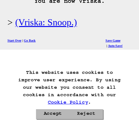
You are now Vriska.
(Vriska: Snoop.)
Start Over
Go Back
Save Game
Auto-Save!
Load Game
Delete Game Data
This website uses cookies to
improve user experience. By using
our website you consent to all
cookies in accordance with our
Cookie Policy
.
Accept
Reject
Privacy Policy
Cookie Policy
Contacts
Roadmap