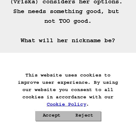
(Vriska) considers her options. 
She needs something good, but 
not TOO good.

What will her nickname be?
(==>)
This website uses cookies to
Start Over
Go Back
Save Game
improve user experience. By using
Auto-Save!
Load Game
our website you consent to all
Delete Game Data
cookies in accordance with our
Cookie Policy
.
Accept
Reject
Privacy Policy
Cookie Policy
Contacts
Roadmap