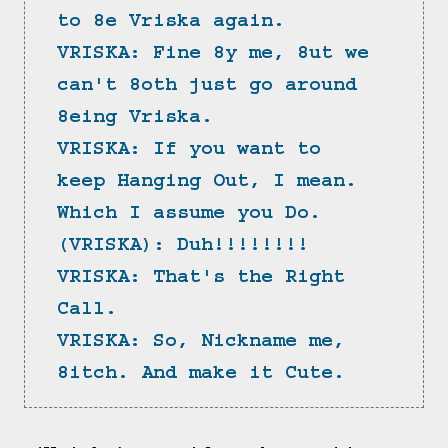
to 8e Vriska again.
VRISKA: Fine 8y me, 8ut we 
can't 8oth just go around 
8eing Vriska.
VRISKA: If you want to 
keep Hanging Out, I mean. 
Which I assume you Do.
(VRISKA): Duh!!!!!!!!
VRISKA: That's the Right 
Call.
VRISKA: So, Nickname me, 
8itch. And make it Cute.