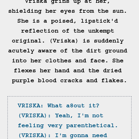
Vriska grins up at her, 
shielding her eyes from the sun. 
She is a poised, lipstick'd 
reflection of the unkempt 
original. (Vriska) is suddenly 
acutely aware of the dirt ground 
into her clothes and face. She 
flexes her hand and the dried 
purple blood cracks and flakes.

VRISKA: What a8out it?
(VRISKA): Yeah, I'm not 
feeling very parenthetical.
(VRISKA): I'm gonna need 