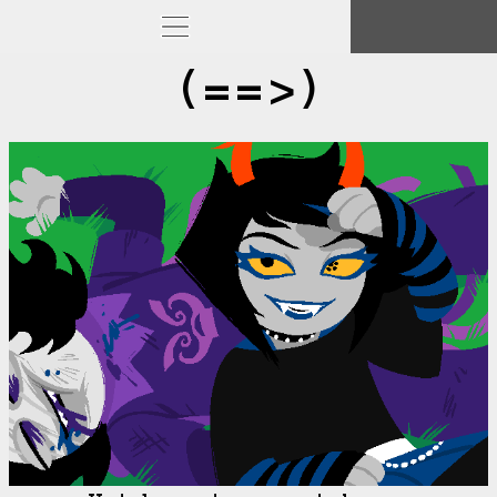
(==>)