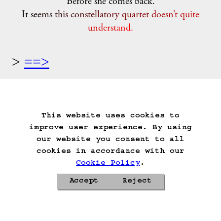
"Before she comes back."
It seems this constellatory quartet doesn’t quite
understand.
==>
Start Over
Go Back
Save Game
Auto-Save!
Load Game
Delete Game Data
This website uses cookies to
improve user experience. By using
our website you consent to all
cookies in accordance with our
Cookie Policy
.
Accept
Reject
Privacy Policy
Cookie Policy
Contacts
Roadmap