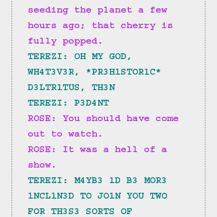
seeding the planet a few 
hours ago; that cherry is 
fully popped.
TEREZI: OH MY GOD, 
WH4T3V3R, *PR3H1STOR1C* 
D3LTR1TUS, TH3N
TEREZI: P3D4NT
ROSE: You should have come 
out to watch.
ROSE: It was a hell of a 
show.
TEREZI: M4YB3 1D B3 MOR3 
1NCL1N3D TO JO1N YOU TWO 
FOR TH3S3 SORTS OF 