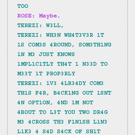
TOO
ROSE: Maybe.
TEREZI: W3LL,
TEREZI: WH3N WH4T3V3R 1T 
1S COM3S 4ROUND, SOM3TH1NG 
1N M3 JUST KNOWS 
1MPL1C1TLY TH4T 1 N33D TO 
M33T 1T PROP3RLY
TEREZI: 1V3 4LR34DY COM3 
TH1S F4R, B4CK1NG OUT 1SNT 
4N OPT1ON, 4ND 1M NOT 
4BOUT TO L3T YOU TWO DR4G 
M3 4CROSS TH3 F1N1SH L1N3 
L1K3 4 S4D S4CK OF SH1T