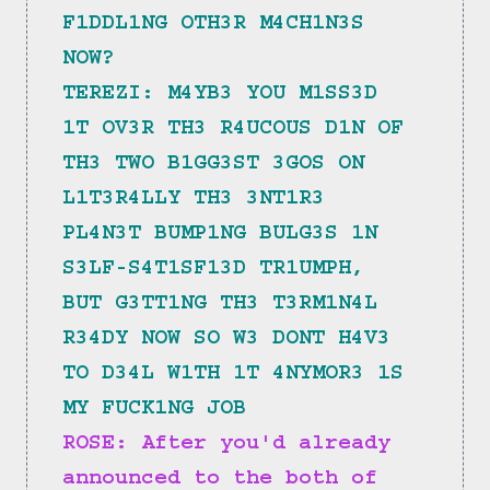
F1DDL1NG OTH3R M4CH1N3S 
NOW?
TEREZI: M4YB3 YOU M1SS3D 
1T OV3R TH3 R4UCOUS D1N OF 
TH3 TWO B1GG3ST 3GOS ON 
L1T3R4LLY TH3 3NT1R3 
PL4N3T BUMP1NG BULG3S 1N 
S3LF-S4T1SF13D TR1UMPH, 
BUT G3TT1NG TH3 T3RM1N4L 
R34DY NOW SO W3 DONT H4V3 
TO D34L W1TH 1T 4NYMOR3 1S 
MY FUCK1NG JOB
ROSE: After you'd already 
announced to the both of 