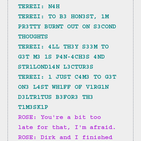
TEREZI: N4H
TEREZI: TO B3 HON3ST, 1M 
PR3TTY BURNT OUT ON S3COND 
THOUGHTS
TEREZI: 4LL TH3Y S33M TO 
G3T M3 1S P4N-4CH3S 4ND 
STR1LOND14N L3CTUR3S
TEREZI: 1 JUST C4M3 TO G3T 
ON3 L4ST WH1FF OF V1RG1N 
D3LTR1TUS B3FOR3 TH3 
T1M3SK1P
ROSE: You're a bit too 
late for that, I'm afraid.
ROSE: Dirk and I finished 