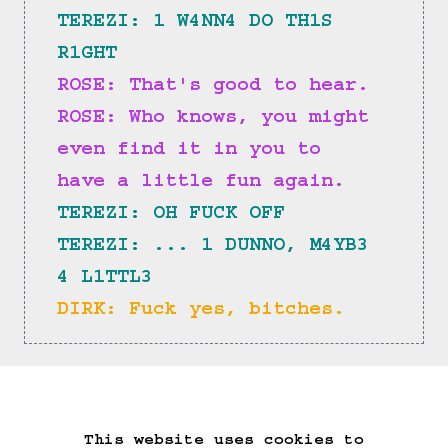
TEREZI: 1 W4NN4 DO TH1S 
R1GHT
ROSE: That's good to hear.
ROSE: Who knows, you might 
even find it in you to 
have a little fun again.
TEREZI: OH FUCK OFF
TEREZI: ... 1 DUNNO, M4YB3 
4 L1TTL3
DIRK: Fuck yes, bitches.
==>
This website uses cookies to