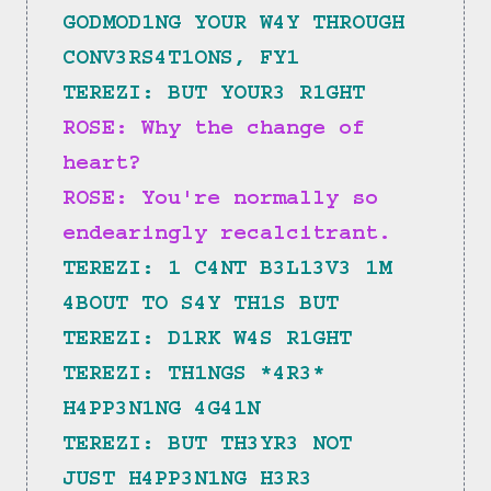
GODMOD1NG YOUR W4Y THROUGH 
CONV3RS4T1ONS, FY1
TEREZI: BUT YOUR3 R1GHT
ROSE: Why the change of 
heart?
ROSE: You're normally so 
endearingly recalcitrant.
TEREZI: 1 C4NT B3L13V3 1M 
4BOUT TO S4Y TH1S BUT
TEREZI: D1RK W4S R1GHT
TEREZI: TH1NGS *4R3* 
H4PP3N1NG 4G41N
TEREZI: BUT TH3YR3 NOT 
JUST H4PP3N1NG H3R3