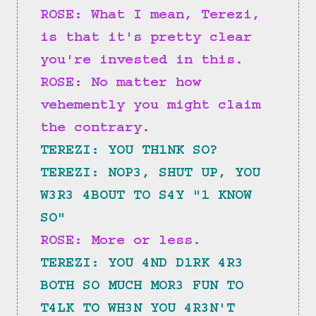
ROSE: What I mean, Terezi, 
is that it's pretty clear 
you're invested in this.
ROSE: No matter how 
vehemently you might claim 
the contrary.
TEREZI: YOU TH1NK SO?
TEREZI: NOP3, SHUT UP, YOU 
W3R3 4BOUT TO S4Y "1 KNOW 
SO"
ROSE: More or less.
TEREZI: YOU 4ND D1RK 4R3 
BOTH SO MUCH MOR3 FUN TO 
T4LK TO WH3N YOU 4R3N'T 