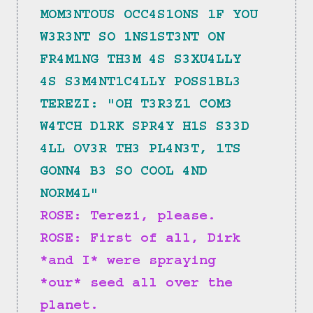
MOM3NTOUS OCC4S1ONS 1F YOU 
W3R3NT SO 1NS1ST3NT ON 
FR4M1NG TH3M 4S S3XU4LLY 
4S S3M4NT1C4LLY POSS1BL3
TEREZI: "OH T3R3Z1 COM3 
W4TCH D1RK SPR4Y H1S S33D 
4LL OV3R TH3 PL4N3T, 1TS 
GONN4 B3 SO COOL 4ND 
NORM4L"
ROSE: Terezi, please.
ROSE: First of all, Dirk 
*and I* were spraying 
*our* seed all over the 
planet.