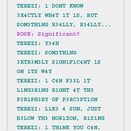
TEREZI: 1 DONT KNOW 
3X4CTLY WH4T 1T 1S, BUT 
SOM3TH1NG R34LLY, R34LLY...
ROSE: Significant?
TEREZI: Y34H
TEREZI: SOM3TH1NG 
3XTR3M3LY S1GN1F1C4NT 1S 
ON 1TS W4Y
TEREZI: 1 C4N F33L 1T 
L1NG3R1NG R1GHT 4T TH3 
P3R1PH3RY OF P3RC3PT1ON
TEREZI: L1K3 4 SUN, JUST 
B3LOW TH3 HOR1ZON, R1S1NG
TEREZI: 1 TH1NK YOU C4N, 