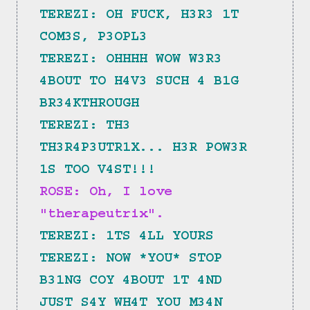
TEREZI: OH FUCK, H3R3 1T 
COM3S, P3OPL3
TEREZI: OHHHH WOW W3R3 
4BOUT TO H4V3 SUCH 4 B1G 
BR34KTHROUGH
TEREZI: TH3 
TH3R4P3UTR1X... H3R POW3R 
1S TOO V4ST!!!
ROSE: Oh, I love 
"therapeutrix".
TEREZI: 1TS 4LL YOURS
TEREZI: NOW *YOU* STOP 
B31NG COY 4BOUT 1T 4ND 
JUST S4Y WH4T YOU M34N