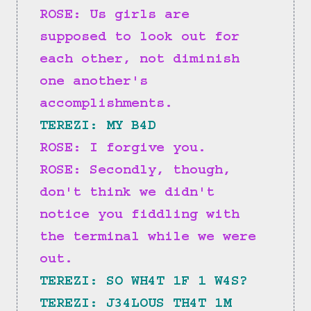
ROSE: Us girls are 
supposed to look out for 
each other, not diminish 
one another's 
accomplishments.
TEREZI: MY B4D
ROSE: I forgive you.
ROSE: Secondly, though, 
don't think we didn't 
notice you fiddling with 
the terminal while we were 
out.
TEREZI: SO WH4T 1F 1 W4S?
TEREZI: J34LOUS TH4T 1M 