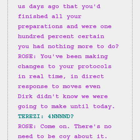
us days ago that you'd 
finished all your 
preparations and were one 
hundred percent certain 
you had nothing more to do?
ROSE: You've been making 
changes to your protocols 
in real time, in direct 
response to moves even 
Dirk didn't know we were 
going to make until today.
TEREZI: 4NNNND?
ROSE: Come on. There's no 
need to be coy about it.