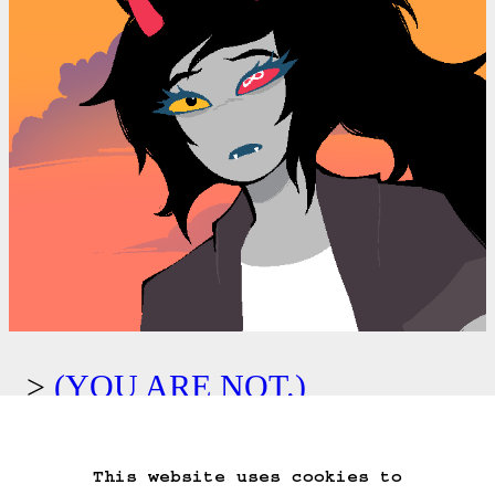
(YOU ARE NOT.)
Kids: Escape from above.
This website uses cookies to
Start Over
Go Back
Save Game