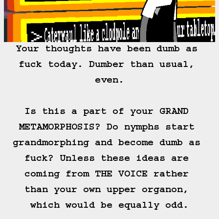
Your thoughts have been dumb as 
fuck today. Dumber than usual, 
even.

Is this a part of your GRAND 
METAMORPHOSIS? Do nymphs start 
grandmorphing and become dumb as 
fuck? Unless these ideas are 
coming from THE VOICE rather 
than your own upper organon, 
which would be equally odd.
