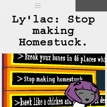
Ly'lac: Stop
making
Homestuck.