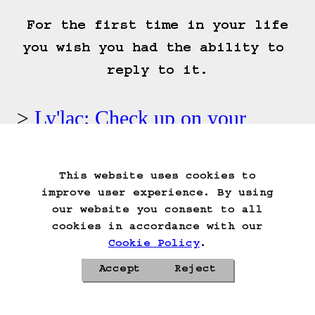
 For the first time in your life 
you wish you had the ability to 
reply to it.
Ly'lac: Check up on your
vaguely casket shaped closet.
This website uses cookies to
Start Over
Go Back
Save Game
improve user experience. By using
Auto-Save!
Load Game
our website you consent to all
Delete Game Data
cookies in accordance with our
Cookie Policy
.
Accept
Reject
Privacy Policy
Cookie Policy
Contacts
Roadmap