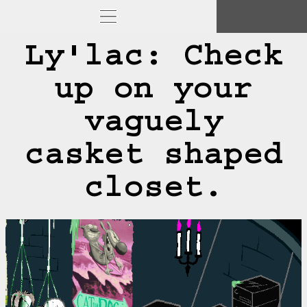
Ly'lac: Check
up on your
vaguely
casket shaped
closet.