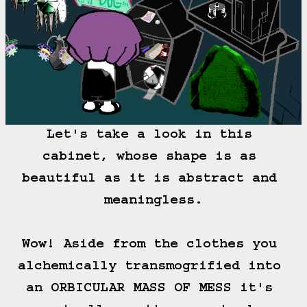
Let's take a look in this 
cabinet, whose shape is as 
beautiful as it is abstract and 
meaningless.

Wow! Aside from the clothes you 
alchemically transmogrified into 
an ORBICULAR MASS OF MESS it's 