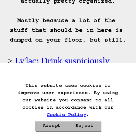
actually pretty organized.

Mostly because a lot of the 
stuff that should be in here is 
dumped on your floor, but still.
Ly'lac: Drink suspiciously
colored liquid.
This website uses cookies to
Start Over
Go Back
Save Game
improve user experience. By using
Auto-Save!
Load Game
our website you consent to all
Delete Game Data
cookies in accordance with our
Cookie Policy
.
Accept
Reject
Privacy Policy
Cookie Policy