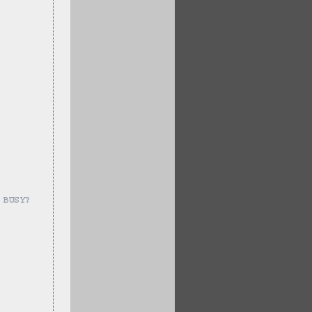
 BUSY?