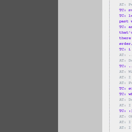
AT: P
TC: s
TC: l
past 
TC: a
that'
there
ørder
TC: i
AT: .
AT: D
TC: .
AT: W
AT: I
AT: F
TC: ø
TC: w
AT: D
AT: I
TC: :
AT: O
AT: I
AT: I