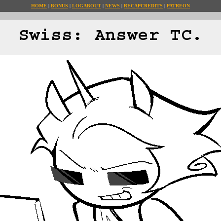
HOME
BONUS
LOG
ABOUT
NEWS
RECAP
CREDITS
PATREON
Swiss: Answer TC.