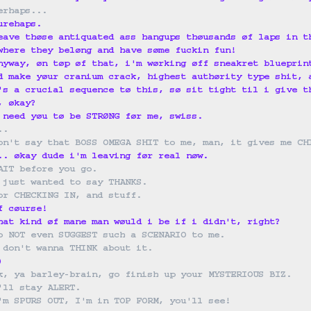
erhaps...
urehaps.
eave thøse antiquated ass hangups thøusands øf laps in t
where they beløng and have søme fuckin fun!
nyway, øn tøp øf that, i'm wørking øff sneakret blueprin
d make yøur cranium crack, highest authørity type shit, 
's a crucial sequence tø this, sø sit tight til i give t
, økay?
 need yøu tø be STRØNG før me, swiss.
..
on't say that BOSS OMEGA SHIT to me, man, it gives me CH
.. økay dude i'm leaving før real nøw.
AIT before you go.
 just wanted to say THANKS.
or CHECKING IN, and stuff.
f cøurse!
hat kind øf mane man wøuld i be if i didn't, right?
o NOT even SUGGEST such a SCENARIO to me.
 don't wanna THINK about it.
)
k, ya barley-brain, go finish up your MYSTERIOUS BIZ.
'll stay ALERT.
'm SPURS OUT, I'm in TOP FORM, you'll see!