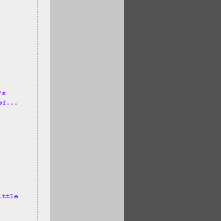
's 
øf... 
ittle 