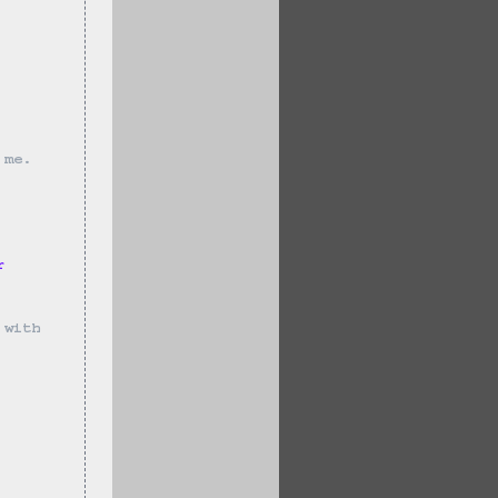
 me.
r 
 with 