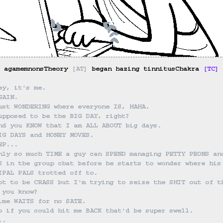
 agamemnonsTheory 
[
AT
]
 began hazing tinnitusChakra 
[
TC
]
 
ey, it's me.
GAIN.
ust WONDERING where everyone IS, HAHA.
upposed to be the BIG DAY, right?
nd you KNOW that I am ALL ABOUT big days.
IG DAYS and HONEY MOVES.
EP...
nly so much TIME a guy can SPEND managing PETTY PEONS an
S in the group chat before he starts to wonder where his
IPAL PALS trotted off to.
ot to be CRASS but I'm trying to seize the SHIT out of t
 you know?
ime WAITS for no SATE.
o if you could hit me BACK that'd be super swell.
..