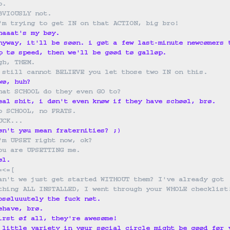
o.
BVIOUSLY not.
'm trying to get IN on that ACTION, big bro!
haaat's my bøy.
nyway, it'll be søøn. i gøt a few last-minute newcømers 
p tø speed, then we'll be gøød tø galløp.
gh, THEM.
 still cannot BELIEVE you let those two IN on this.
wø, huh?
hat SCHOOL do they even GO to?
eal shit, i døn't even knøw if they have schøøl, brø.
o SCHOOL, no FRATS.
UCK...
øn't yøu mean fraternities? ;)
'm UPSET right now, ok?
ou are UPSETTING me.
øl.
=<=
[
an't we just get started WITHOUT them? I've already got 
thing ALL INSTALLED, I went through your WHOLE checklist
bsøluuutely the fuck nøt.
ehave, brø.
irst øf all, they're awesøme!
 little variety in yøur søcial circle might be gøød før 