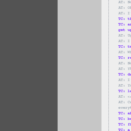
AT: N
AT: O
AT: I
TC: t
TC: a
get u
AT: U
AT: I
TC: t
AT: W
TC: r
AT: N
AT: Y
TC: d
AT: I
AT: Y
TC: l
AT: <
AT: C
every
TC: a
TC: b
TC: f
TC: a