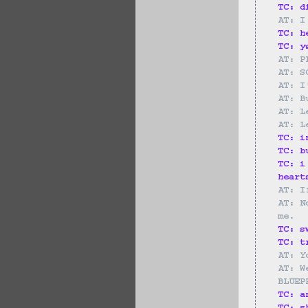
TC: d
AT: I
TC: h
TC: y
AT: P
AT: S
AT: I
AT: B
AT: L
AT: L
TC: i
TC: b
TC: i
heart
AT: I
AT: N
me.
TC: s
TC: t
AT: Y
AT: W
BLUEP
TC: a