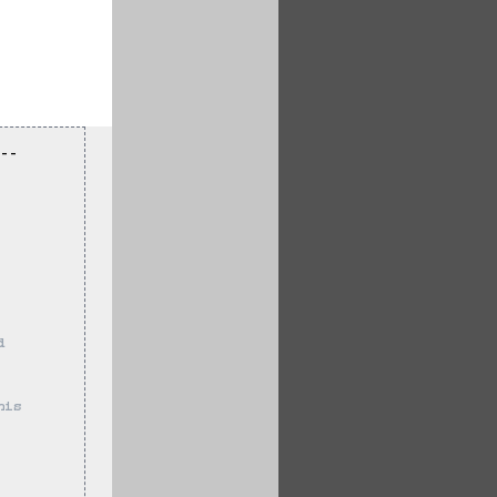
--
d 
 
his 