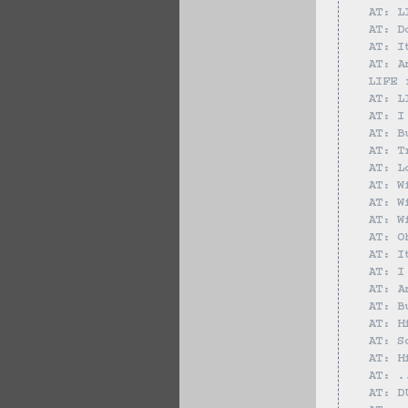
AT: L
AT: D
AT: I
AT: A
LIFE 
AT: L
AT: I
AT: B
AT: T
AT: L
AT: W
AT: W
AT: W
AT: O
AT: I
AT: I
AT: A
AT: B
AT: H
AT: S
AT: H
AT: .
AT: D