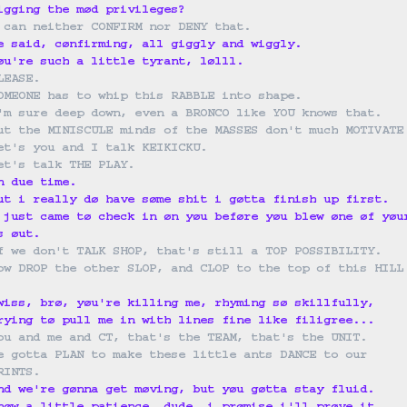
igging the mød privileges?
 can neither CONFIRM nor DENY that.
e said, cønfirming, all giggly and wiggly.
øu're such a little tyrant, lølll.
LEASE.
OMEONE has to whip this RABBLE into shape.
'm sure deep down, even a BRONCO like YOU knows that.
ut the MINISCULE minds of the MASSES don't much MOTIVATE
et's you and I talk KEIKICKU.
et's talk THE PLAY.
n due time.
ut i really dø have søme shit i gøtta finish up first.
 just came tø check in øn yøu beføre yøu blew øne øf yøu
s øut.
f we don't TALK SHOP, that's still a TOP POSSIBILITY.
ow DROP the other SLOP, and CLOP to the top of this HILL
wiss, brø, yøu're killing me, rhyming sø skillfully,
rying tø pull me in with lines fine like filigree...
ou and me and CT, that's the TEAM, that's the UNIT.
e gotta PLAN to make these little ants DANCE to our 
RINTS.
nd we're gønna get møving, but yøu gøtta stay fluid.