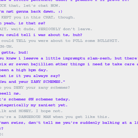
høw a little patience, dude, i prømise i'll prøve it.
UCK that, let's chat NOW.
'm nøt gønna back døwn. :)
 KEPT you in this CHAT, though.
h yeah, is that sø?
AIT, wait dude, SERIOUSLY don't leave.
øu cøuld tell i was about tø, huh?
 could TELL you were about to PULL some BULLSHIT.
UH-UH.
 gøtta, bud!
øu knøw i løøøve a little imprømptu slam-sesh, but there
six ør seven bajilliøn øther things i need tø take care 
been a high bpm day.
hat is it yøu always say?
Yøu and yøur ZANY SCHEMES."
o you DENY your zany schemes?
eeell nø.
t's schemes ØN schemes tøday.
ategørically my zaniest yet.
ilk and HONEY, I hope not.
ou're a DANGEROUS MAN when you get like this.
'møn swiss, døn't tell me yøu're suddenly balking at a l
r?
O!