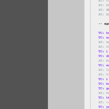
AT: <
AT: H
AT: M
AT: B
-- ag
TC: b
TC: a
AT: A
AT: I
TC: i
TC: d
AT: B
TC: e
AT: I
AT: V
TC: i
TC: b
TC: g
AT: P
TC: t
AT: <
TC: y