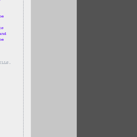
he 
ts 
and 
he 
ILLS.