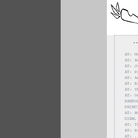
--
AT: H
AT: A
AT: J
AT: S
AT: A
AT: B
AT: Y
AT: O
RANDO
PRINC
AT: N
DIEM,
AT: T
AT: S
AT: .