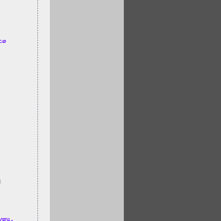
tø 
!
yøu.