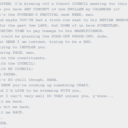
ISTEN, I'm blowing off a Cohort COUNCIL meeting for this
o you have ANY CONCEPT of how SWOLLEN my CALENDAR is?
t's the FOUNDER'S FESTIVAL next WEEK, man.
nd maybe YOU'VE had a front-row seat to his ENTIRE AWESO
for the past few LAPS, but SOME of us have SCHEDULES.
IMITED TIME to pay homage to his MAGNIFICENCE.
 could be planning the POSE-OFF PROSE-OFF, dude.
ut HERE I am instead, trying to be a BRO.
rying to INDULGE you.
osing FACE, man.
ith the constituents.
ith the COUNCIL!
ith MY COUNCIL!
h PATER.
t's SO chill though, HAHA.
 KNOW you're cooking up something CRAZY.
nd I'd LOVE to be scheming WITH you.
ut I can't very well DO THAT unless you, y'know...
it me back.
o hit me back.
it me BACK.
..
UDE.