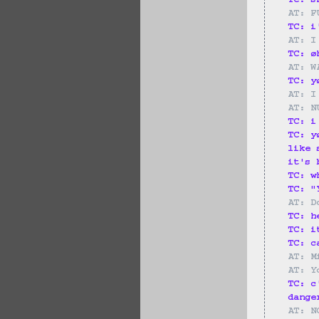
TC: s
AT: F
TC: i
AT: I
TC: ø
AT: W
TC: y
AT: I
AT: N
TC: i
TC: y
like 
it's 
TC: w
TC: "
AT: D
TC: h
TC: i
TC: c
AT: M
AT: Y
TC: c
dange
AT: N