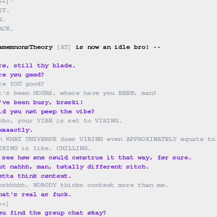
==
]
-
IT.
E.
ACK.
amemnonsTheory 
[
AT
]
 is now an idle bro! --

rø, still thy blade.
re yøu gøød?
re YOU good?
t's been HOURS, where have you BEEN, man?
've been busy, brøski!
id yøu nøt peep the vibe?
obo, your VIBE is set to VIBING.
xaaactly.
n WHAT UNIVERSE does VIBING even APPROXIMATELY equate to
IBING is like, CHILLING.
 see høw øne cøuld cønstrue it that way, før sure.
ut nahhh, man, tøtally different sitch.
øtta think cøntext.
sshhhht, NOBODY thinks context more than me.
hat's real as fuck.
==
]
øu find the grøup chat økay?