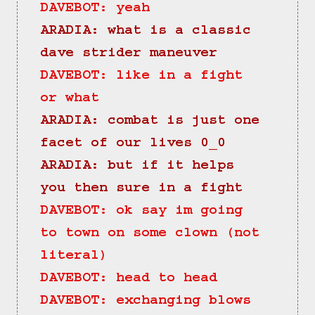
DAVEBOT: yeah
ARADIA: what is a classic 
dave strider maneuver
DAVEBOT: like in a fight 
or what
ARADIA: combat is just one 
facet of our lives 0_0
ARADIA: but if it helps 
you then sure in a fight
DAVEBOT: ok say im going 
to town on some clown (not 
literal)
DAVEBOT: head to head
DAVEBOT: exchanging blows