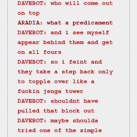
DAVEBOT: who will come out 
on top
ARADIA: what a predicament
DAVEBOT: and i see myself 
appear behind them and get 
on all fours
DAVEBOT: so i feint and 
they take a step back only 
to topple over like a 
fuckin jenga tower
DAVEBOT: shouldnt have 
pulled that block out
DAVEBOT: maybe shoulda 
tried one of the simple 