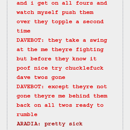
and i get on all fours and 
watch myself push them 
over they topple a second 
time
DAVEBOT: they take a swing 
at the me theyre fighting 
but before they know it 
poof nice try chucklefuck 
dave twos gone
DAVEBOT: except theyre not 
gone theyre me behind them 
back on all twos ready to 
rumble
ARADIA: pretty sick