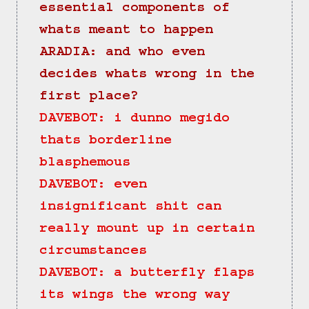
essential components of 
whats meant to happen
ARADIA: and who even 
decides whats wrong in the 
first place?
DAVEBOT: i dunno megido 
thats borderline 
blasphemous
DAVEBOT: even 
insignificant shit can 
really mount up in certain 
circumstances
DAVEBOT: a butterfly flaps 
its wings the wrong way 