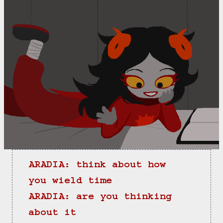
ARADIA: think about how 
you wield time
ARADIA: are you thinking 
about it