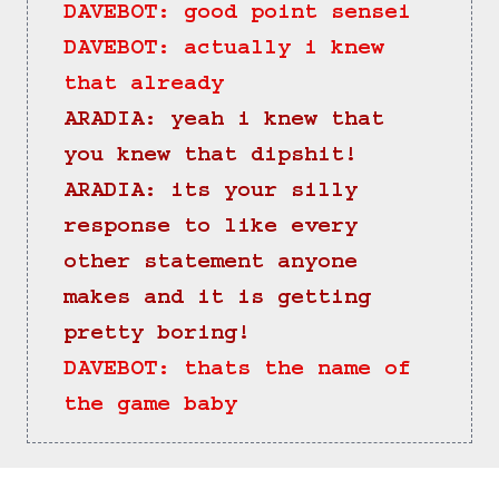
DAVEBOT: good point sensei
DAVEBOT: actually i knew 
that already
ARADIA: yeah i knew that 
you knew that dipshit!
ARADIA: its your silly 
response to like every 
other statement anyone 
makes and it is getting 
pretty boring!
DAVEBOT: thats the name of 
the game baby
==>