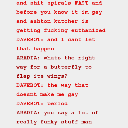
and shit spirals FAST and 
before you know it im gay 
and ashton kutcher is 
getting fucking euthanized
DAVEBOT: and i cant let 
that happen
ARADIA: whats the right 
way for a butterfly to 
flap its wings?
DAVEBOT: the way that 
doesnt make me gay
DAVEBOT: period
ARADIA: you say a lot of 
really funky stuff man