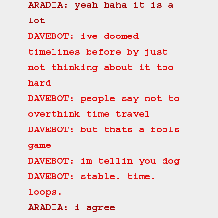
ARADIA: yeah haha it is a 
lot
DAVEBOT: ive doomed 
timelines before by just 
not thinking about it too 
hard
DAVEBOT: people say not to 
overthink time travel
DAVEBOT: but thats a fools 
game
DAVEBOT: im tellin you dog
DAVEBOT: stable. time. 
loops.
ARADIA: i agree