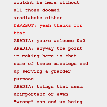
wouldnt be here without 
all those doomed 
aradiabots either
DAVEBOT: yeah thanks for 
that
ARADIA: youre welcome 0u0
ARADIA: anyway the point 
im making here is that 
some of these missteps end 
up serving a grander 
purpose
ARADIA: things that seem 
unimportant or even 
"wrong" can end up being 