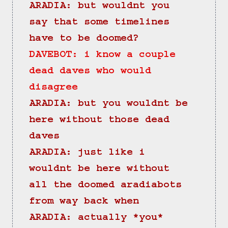
ARADIA: but wouldnt you 
say that some timelines 
have to be doomed?
DAVEBOT: i know a couple 
dead daves who would 
disagree
ARADIA: but you wouldnt be 
here without those dead 
daves
ARADIA: just like i 
wouldnt be here without 
all the doomed aradiabots 
from way back when
ARADIA: actually *you* 