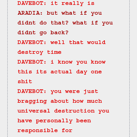
DAVEBOT: it really is
ARADIA: but what if you 
didnt do that? what if you 
didnt go back?
DAVEBOT: well that would 
destroy time
DAVEBOT: i know you know 
this its actual day one 
shit
DAVEBOT: you were just 
bragging about how much 
universal destruction you 
have personally been 
responsible for