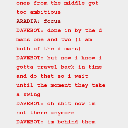
ones from the middle got 
too ambitious
ARADIA: focus
DAVEBOT: done in by the d 
mans one and two (i am 
both of the d mans)
DAVEBOT: but now i know i 
gotta travel back in time 
and do that so i wait 
until the moment they take 
a swing
DAVEBOT: oh shit now im 
not there anymore
DAVEBOT: im behind them 