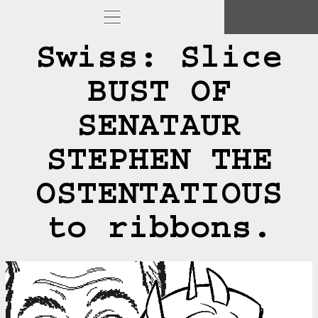
Swiss: Slice
BUST OF
SENATAUR
STEPHEN THE
OSTENTATIOUS
to ribbons.