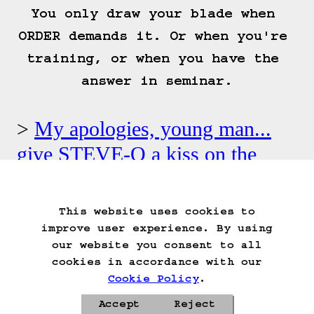
You only draw your blade when 
ORDER demands it. Or when you're 
training, or when you have the 
answer in seminar.
My apologies, young man...
give STEVE-O a kiss on the
cheek.
This website uses cookies to
Start Over
Go Back
Save Game
improve user experience. By using
Auto-Save!
Load Game
our website you consent to all
Delete Game Data
cookies in accordance with our
Cookie Policy
.
Accept
Reject
Privacy Policy
Cookie Policy