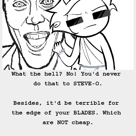
What the hell? No! You'd never 
do that to STEVE-O.

Besides, it'd be terrible for 
the edge of your BLADES. Which 
are NOT cheap.
