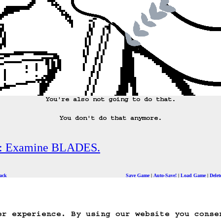
You're also not going to do that.

You don't do that anymore.
s: Examine BLADES.
ack
Save Game
Auto-Save!
Load Game
Dele
er experience. By using our website you conse