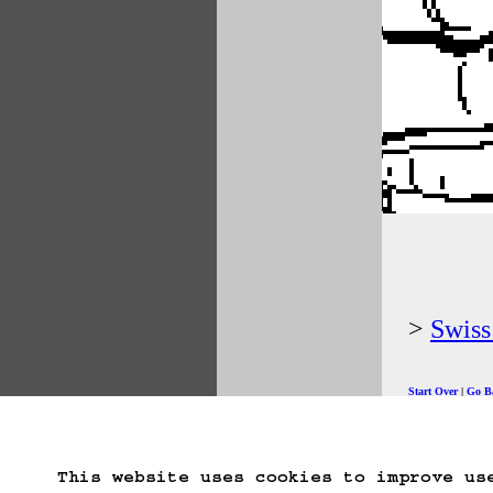
Swis
Start Over
Go B
This website uses cookies to improve us