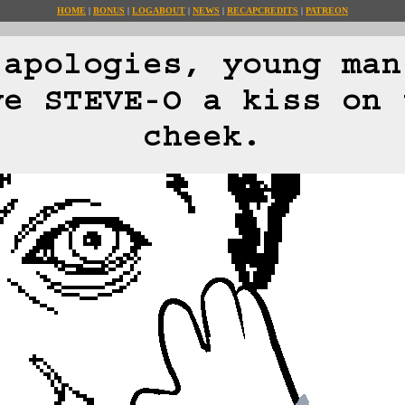
HOME
BONUS
LOG
ABOUT
NEWS
RECAP
CREDITS
PATREON
 apologies, young man
ve STEVE-O a kiss on 
cheek.