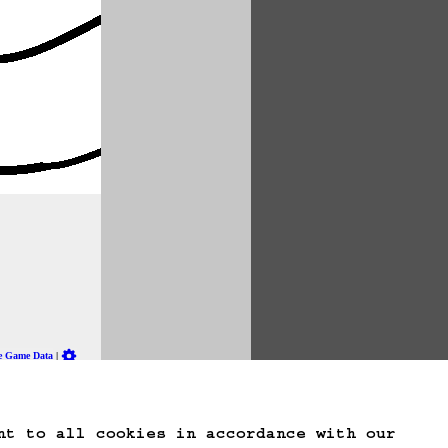
te Game Data
nt to all cookies in accordance with our