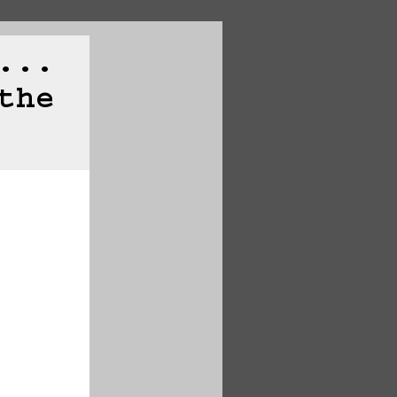
...
the