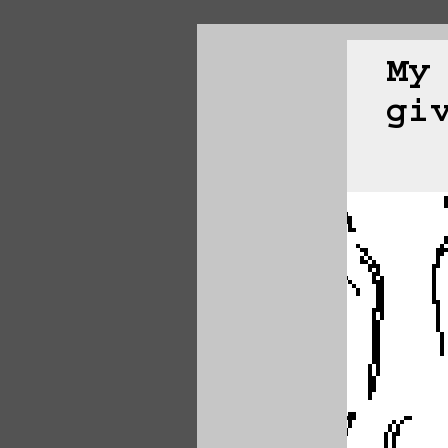
My
gi